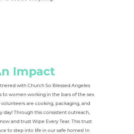
n Impact
rtnered with Church So Blessed Angeles
ls to women working in the bars of the sex
volunteers are cooking, packaging, and
y day! Through this consistent outreach,
w and trust Wipe Every Tear. This trust
e to step into life in our safe homes! In