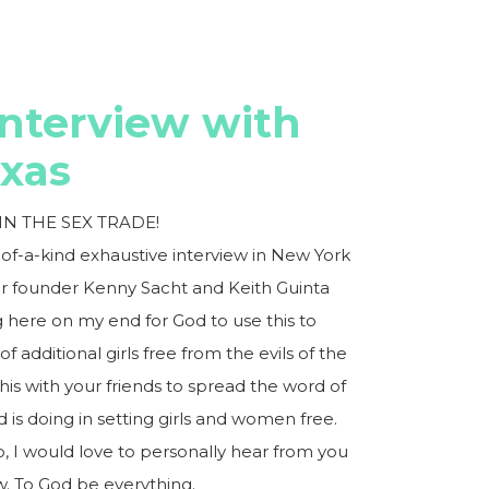
Interview with
axas
N THE SEX TRADE!
-of-a-kind exhaustive interview in New York
ar founder Kenny Sacht and Keith Guinta
ng here on my end for God to use this to
f additional girls free from the evils of the
this with your friends to spread the word of
is doing in setting girls and women free.
 I would love to personally hear from you
. To God be everything.