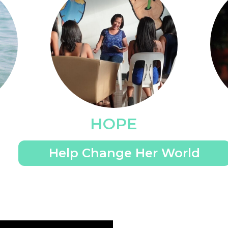
HOPE
Help Change Her World