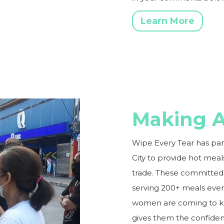
Learn More
Making A
Wipe Every Tear has pa
City to provide hot mea
trade. These committed 
serving 200+ meals ever
women are coming to kno
gives them the confidenc