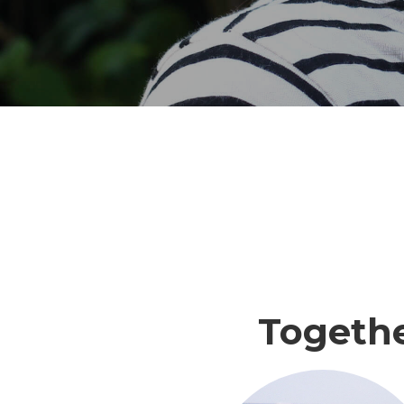
Togeth