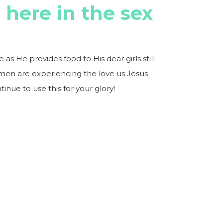
s here in the sex
s He provides food to His dear girls still
men are experiencing the love us Jesus
tinue to use this for your glory!