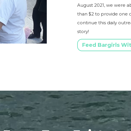
August 2021, we were able
than $2 to provide one o
continue this daily outr
story!
Feed Bargirls Wi