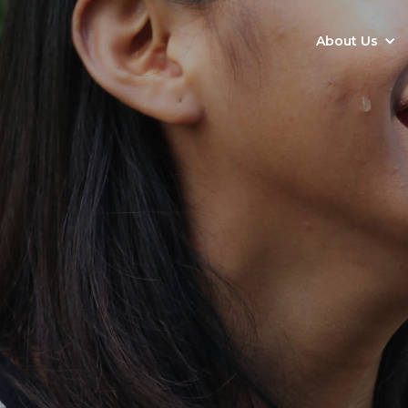
About Us