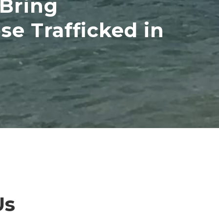
 Bring
e Trafficked in
Us