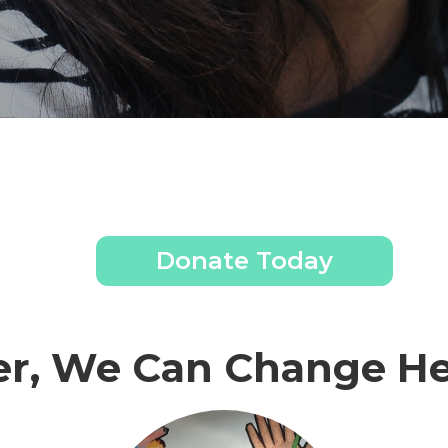
Donate Today
er, We Can Change He