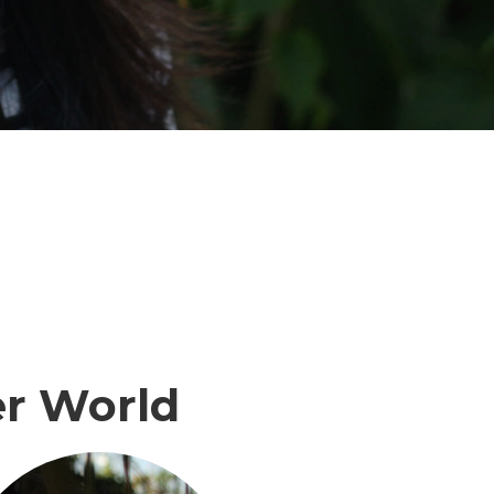
r World