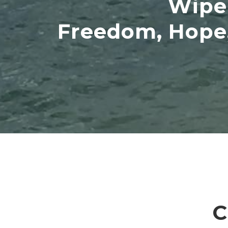
Wipe 
Freedom, Hope,
C