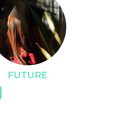
FUTURE