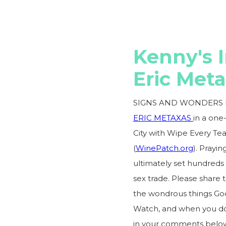
Kenny's 
Eric Met
SIGNS AND WONDERS I
ERIC METAXAS
in a one
City with Wipe Every Te
(
WinePatch.org
). Prayi
ultimately set hundreds o
sex trade. Please share 
the wondrous things God 
Watch, and when you do,
in your comments below