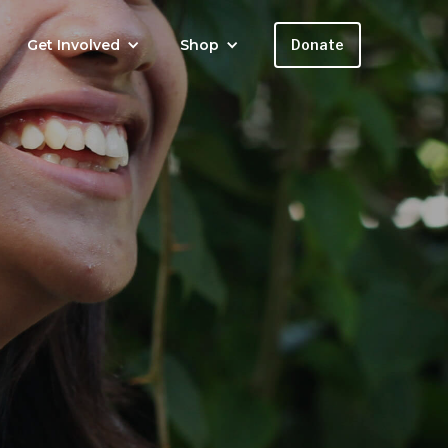
Get Involved
Shop
Donate