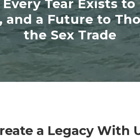
Every Tear Exists to
 and a Future to Thos
the Sex Trade
reate a Legacy With 