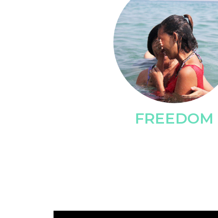
FREEDOM