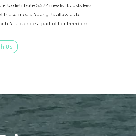
 to distribute 5,522 meals. It costs less
f these meals. Your gifts allow us to
each. You can be a part of her freedom
th Us