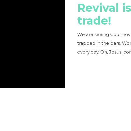
Revival i
trade!
We are seeing God move a
trapped in the bars. Wo
every day. Oh, Jesus, con