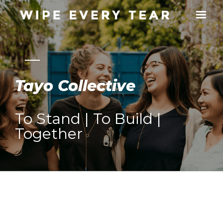
Tayo Collective
To Stand | To Build |
Together