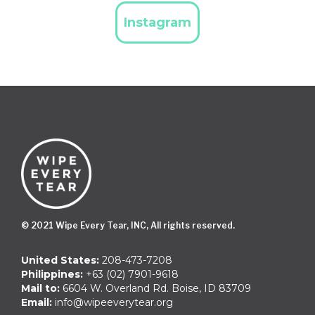
Instagram
© 2021 Wipe Every Tear, INC, All rights reserved.
United States:
208-473-7208
Philippines:
+63 (02) 7901-9618
Mail to:
6604 W. Overland Rd. Boise, ID 83709
Email:
info@wipeeverytear.org