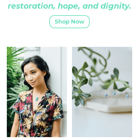
restoration, hope, and dignity.
Shop Now