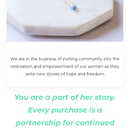
We are in the business of inviting community into the
restoration and empowerment of our women as they
write new stories of hope and freedom.
You are a part of her story.
Every purchase is a
partnership for continued