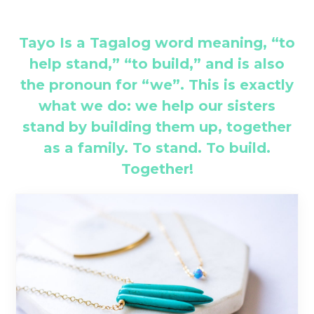
Tayo Is a Tagalog word meaning, “to
help stand,” “to build,” and is also
the pronoun for “we”. This is exactly
what we do: we help our sisters
stand by building them up, together
as a family. To stand. To build.
Together!