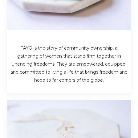
TAYO is the story of community ownership, a
gathering of women that stand firm together in
unending freedoms. They are empowered, equipped,
and committed to living a life that brings freedom and
hope to far corners of the globe.