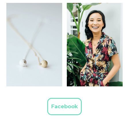
Facebook