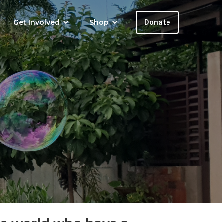
Get Involved
Shop
Donate