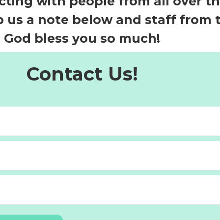
ting with people from all over t
 us a note below and staff from th
 God bless you so much!
Contact Us!