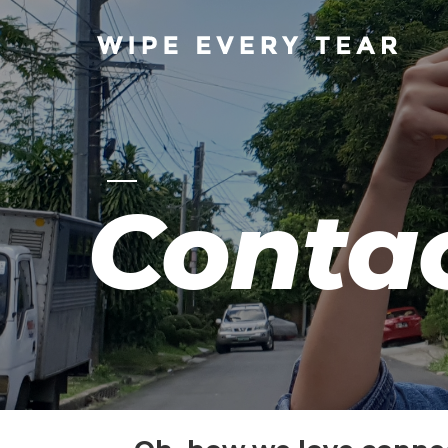
Conta