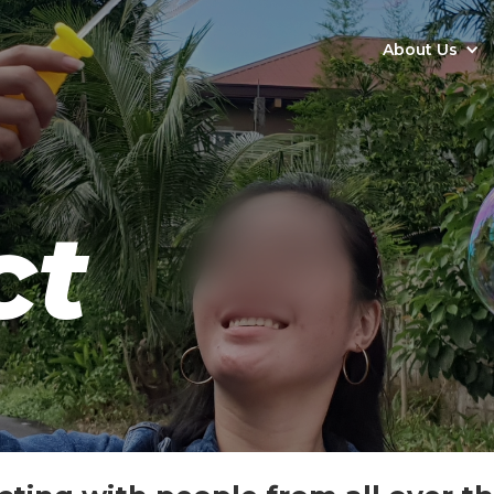
About Us
ct