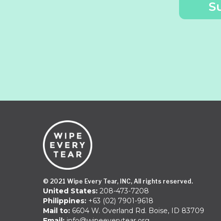
© 2021 Wipe Every Tear, INC, All rights reserved.
United States:
208-473-7208
Philippines:
+63 (02) 7901-9618
Mail to:
6604 W. Overland Rd. Boise, ID 83709
Email:
info@wipeeverytear.org