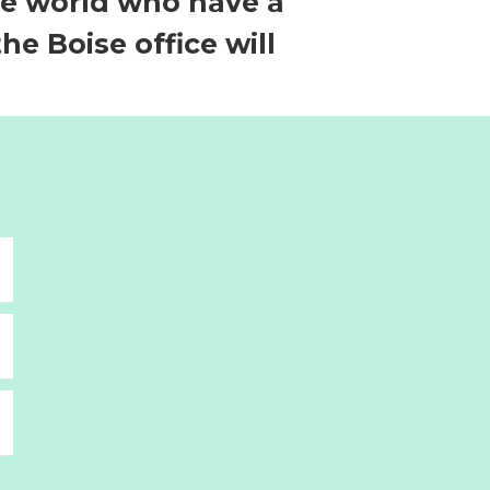
he world who have a
e Boise office will