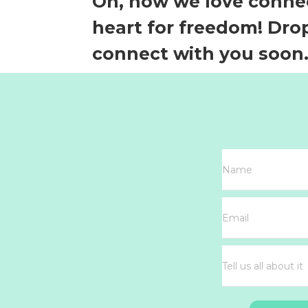
Oh, how we love connec
heart for freedom! Drop
connect with you soon.